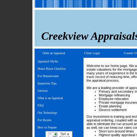
Creekview Appraisal
Order an Appraisal
Client Login
Contact U
Appraisal Myths
Welcome to our home page. We are
Home Buyer Checklist
estate valuations for the mortgag
many years of experience in the 
For Homeowners
track record of reducing time, eff
the appraisal process.
Inspection Tips
We are a leading provider of appra
Services
Primary and secondary 
Mortgage refinancing
What is an Appraisal
Employee relocation
Private mortgage insuran
FAQ
Estate planning
Divorce settlement
Our Technology
Our investment in training and te
For Buyers
appraisal ordering, coupled with a
able to eliminate the run around 
How to Prepare
as well, we can keep our rates com
Short turn-around times
Highest quality appraisal 