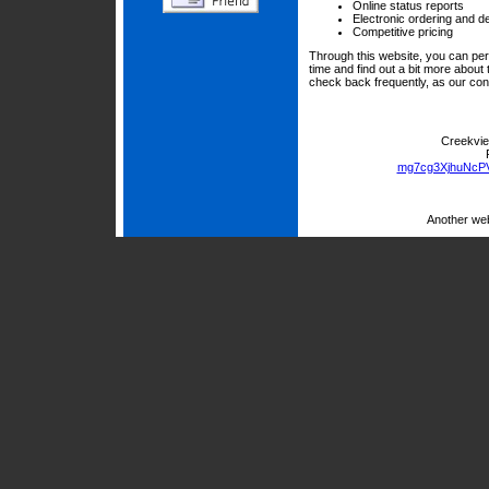
Online status reports
Electronic ordering and de
Competitive pricing
Through this website, you can per
time and find out a bit more abou
check back frequently, as our con
Creekvie
mg7cg3XjhuNcP
Another we